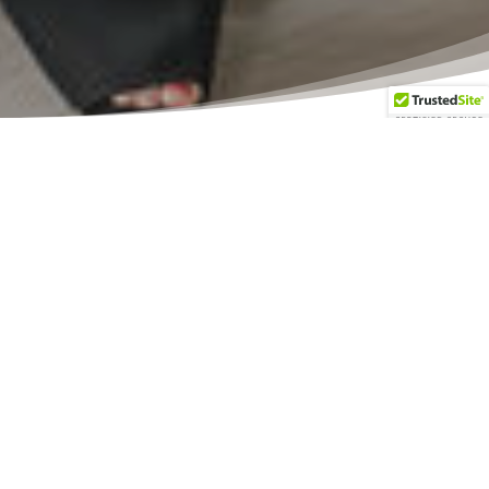
Let’s begin
your
journey to
homeownership!
The Mortgage Minds Inc. is a team
of experienced consultants who can
answer your questions. We can help