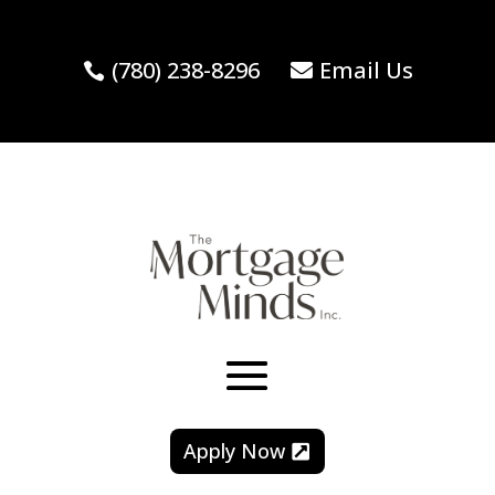
(780) 238-8296
Email Us
Apply Now