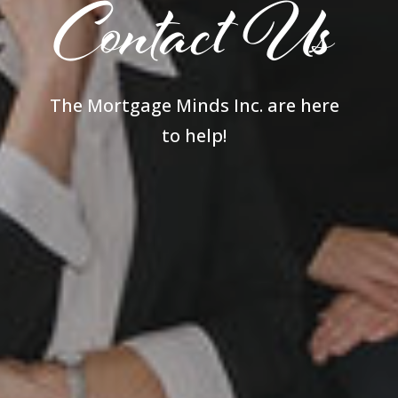
Contact Us
The Mortgage Minds Inc. are here
to help!