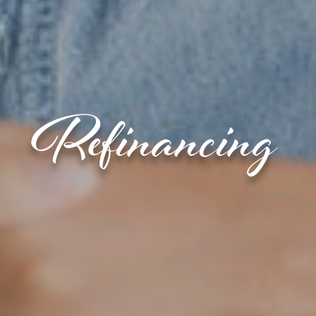
Refinancing