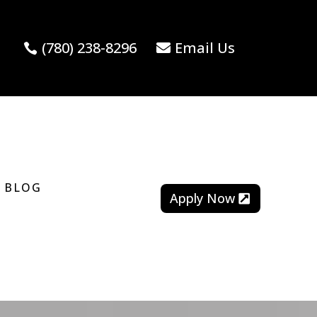
(780) 238-8296
Email Us
BLOG
Apply Now