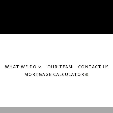
WHAT WE DO
OUR TEAM
CONTACT US
MORTGAGE CALCULATOR