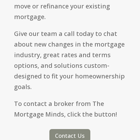
move or refinance your existing
mortgage.
Give our team a call today to chat
about new changes in the mortgage
industry, great rates and terms
options, and solutions custom-
designed to fit your homeownership
goals.
To contact a broker from The
Mortgage Minds, click the button!
Contact Us