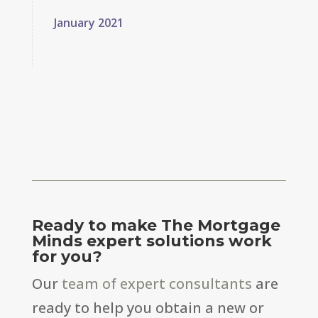
January 2021
Ready to make The Mortgage
Minds expert solutions work
for you?
Our
team of expert consultants
are
ready to help you obtain a new or