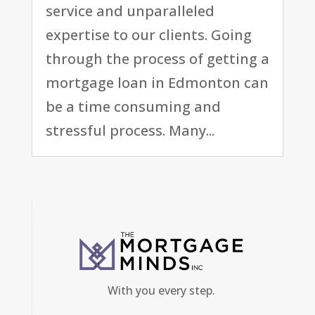
service and unparalleled
expertise to our clients. Going
through the process of getting a
mortgage loan in Edmonton can
be a time consuming and
stressful process. Many...
With you every step.