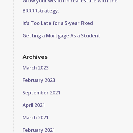
Grow your wealth in real estate with the
BRRRRstrategy.
It’s Too Late for a 5-year Fixed
Getting a Mortgage As a Student
Archives
March 2023
February 2023
September 2021
April 2021
March 2021
February 2021