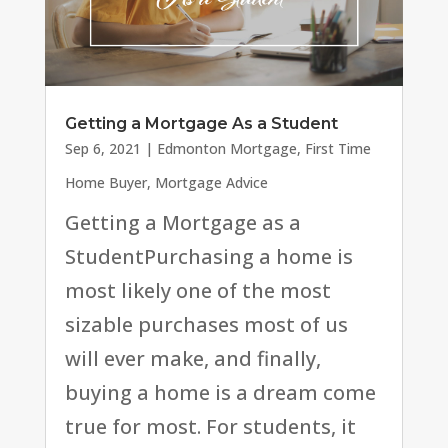
Getting a Mortgage As a Student
Sep 6, 2021
|
Edmonton Mortgage
,
First Time
Home Buyer
,
Mortgage Advice
Getting a Mortgage as a
StudentPurchasing a home is
most likely one of the most
sizable purchases most of us
will ever make, and finally,
buying a home is a dream come
true for most. For students, it