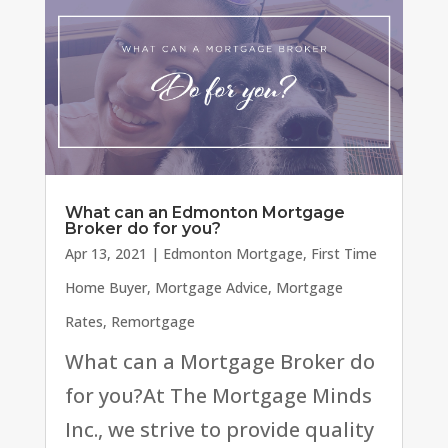
What can an Edmonton Mortgage
Broker do for you?
Apr 13, 2021
|
Edmonton Mortgage
,
First Time
Home Buyer
,
Mortgage Advice
,
Mortgage
Rates
,
Remortgage
What can a Mortgage Broker do
for you?At The Mortgage Minds
Inc., we strive to provide quality