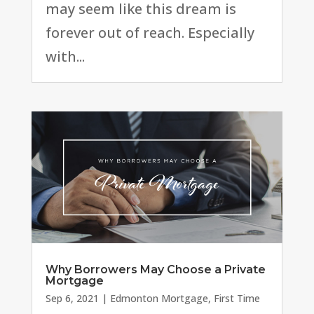
may seem like this dream is
forever out of reach. Especially
with...
Why Borrowers May Choose a Private
Mortgage
Sep 6, 2021
|
Edmonton Mortgage
,
First Time