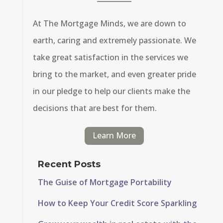
At The Mortgage Minds, we are down to
earth, caring and extremely passionate. We
take great satisfaction in the services we
bring to the market, and even greater pride
in our pledge to help our clients make the
decisions that are best for them.
Learn More
Recent Posts
The Guise of Mortgage Portability
How to Keep Your Credit Score Sparkling