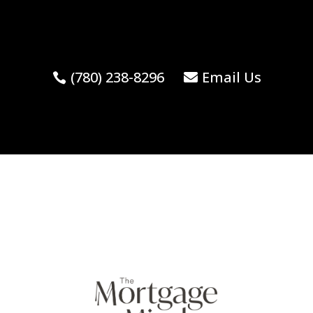
(780) 238-8296
Email Us