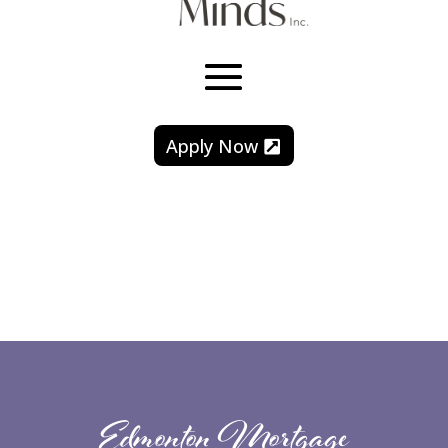
Apply Now
Edmonton Mortgage