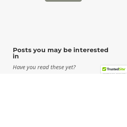
Posts you may be interested
in
Have you read these yet?