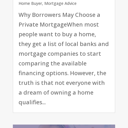
Home Buyer
,
Mortgage Advice
Why Borrowers May Choose a
Private MortgageWhen most
people want to buy a home,
they get a list of local banks and
mortgage companies to start
comparing the available
financing options. However, the
truth is that not everyone with
a dream of owning a home
qualifies...